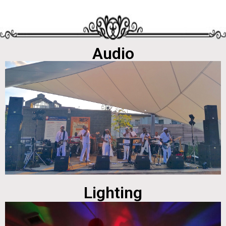
Audio
Lighting