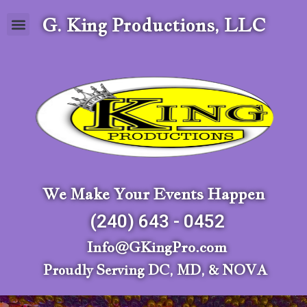
G. King Productions, LLC
We Make Your Events Happen
(240) 643 - 0452
Info@GKingPro.com
Proudly Serving DC, MD, & NOVA