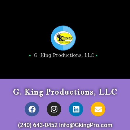
G. King Productions, LLC
(240) 643-0452 Info@GkingPro.com