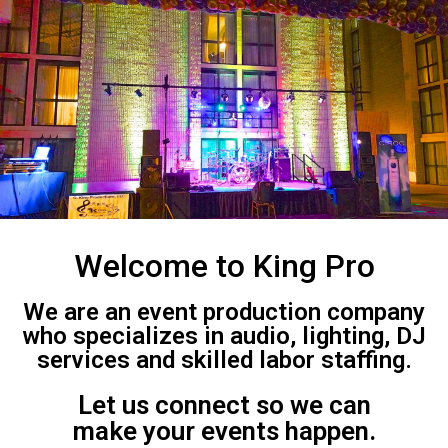
Welcome to King Pro
We are an event production company
who specializes in audio, lighting, DJ
services and skilled labor staffing.
Let us connect so we can
make your events happen.