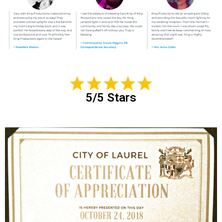
5/5 Stars