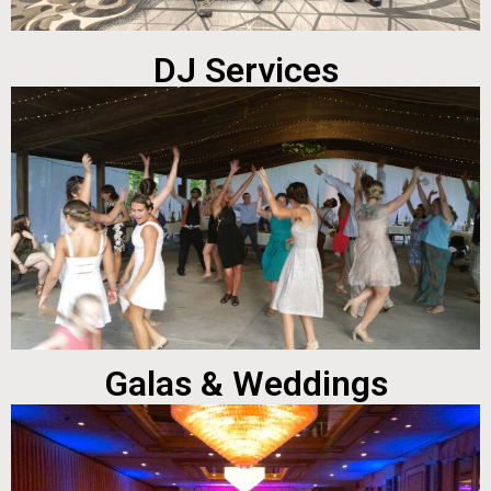
DJ Services
Galas & Weddings