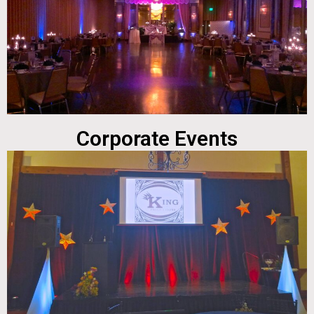
Corporate Events