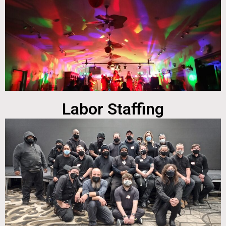
Labor Staffing