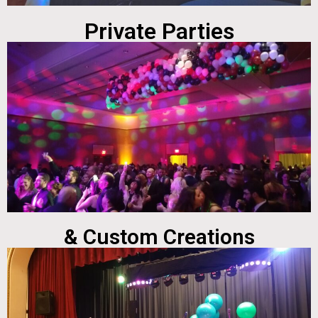
Private Parties
& Custom Creations