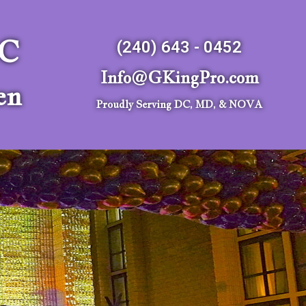
LC
(240) 643 - 0452
Info@GKingPro.com
en
Proudly Serving DC, MD, & NOVA