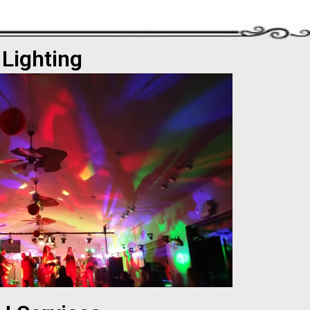
Lighting