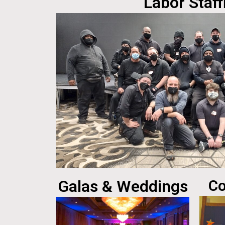
Labor Staff
Galas & Weddings
Co