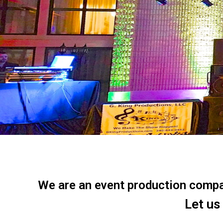
We are an event production company
Let us