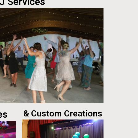
J Services
es
& Custom Creations