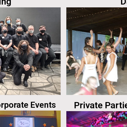
ing
D
rporate Events
Private Parti