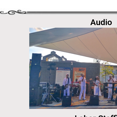
Audio