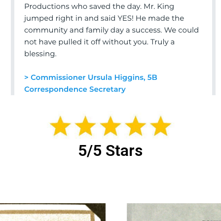
5/5 Stars