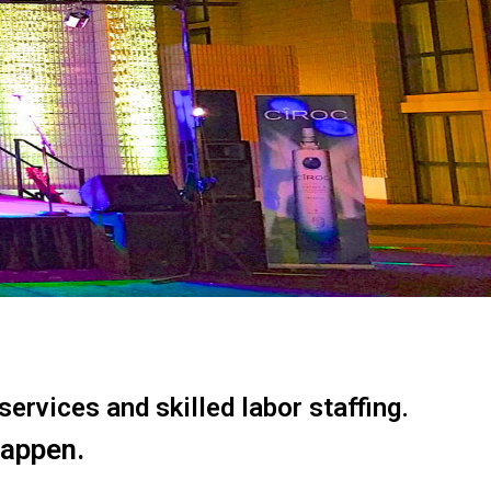
ervices and skilled labor staffing.
happen.