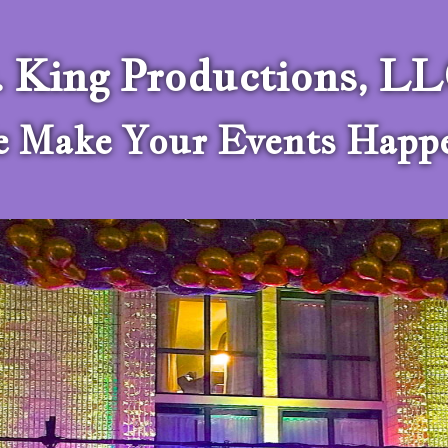
. King Productions, L
 Make Your Events Happ