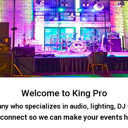
Welcome to King Pro
 who specializes in audio, lighting, DJ s
 connect so we can make your events 