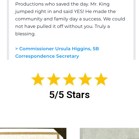
5/5 Stars