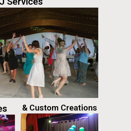
J Services
es
& Custom Creations