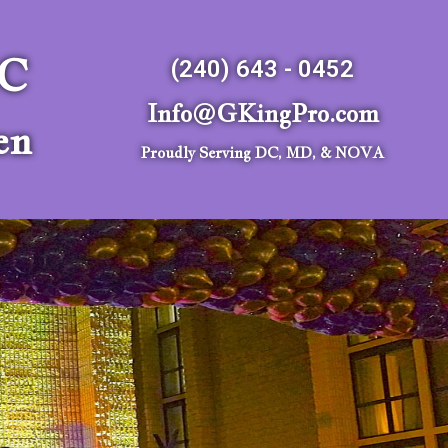
LC
(240) 643 - 0452
Info@GKingPro.com
en
Proudly Serving DC, MD, & NOVA