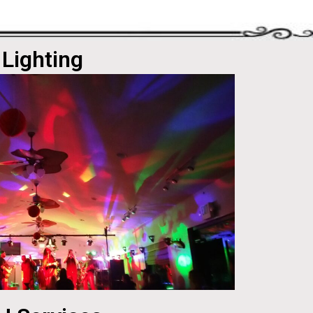
Lighting