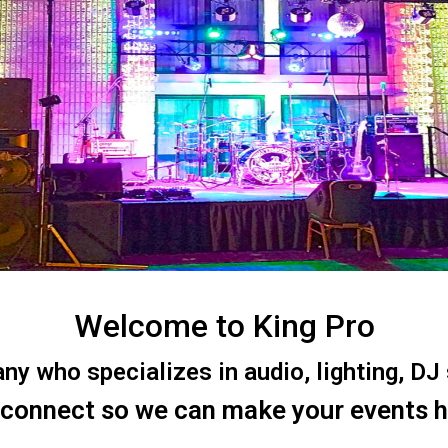
Welcome to King Pro
 who specializes in audio, lighting, DJ s
 connect so we can make your events 