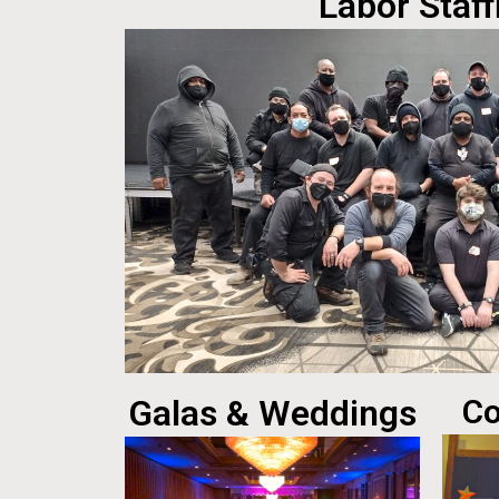
Labor Staff
Galas & Weddings
Co