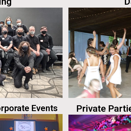
ing
D
rporate Events
Private Parti