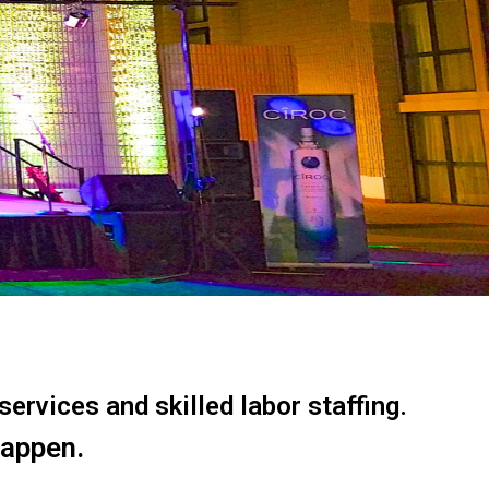
ervices and skilled labor staffing.
happen.