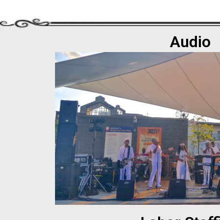
Audio