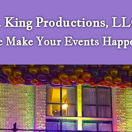
. King Productions, L
 Make Your Events Happ