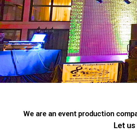
We are an event production company
Let us