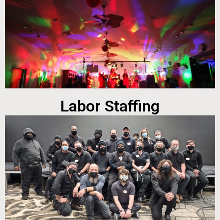
Labor Staffing