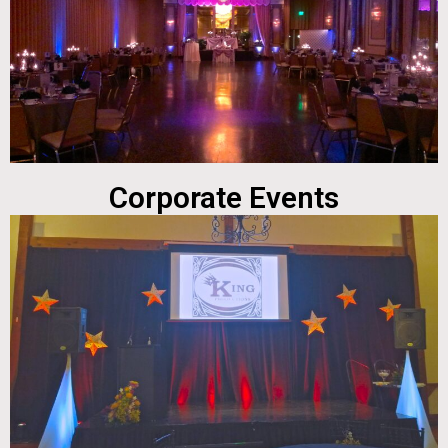
Corporate Events