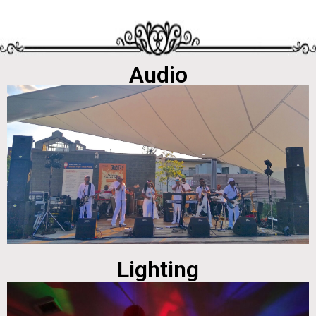
Audio
Lighting