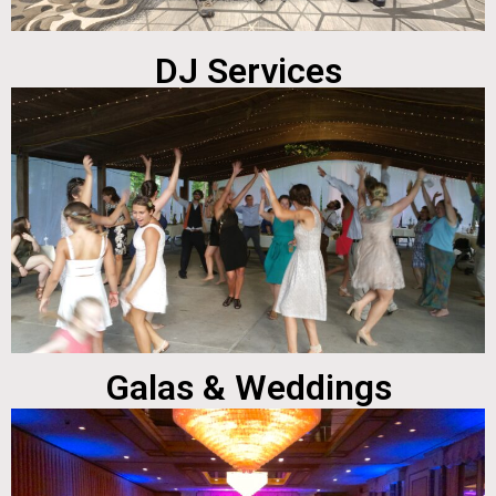
DJ Services
Galas & Weddings