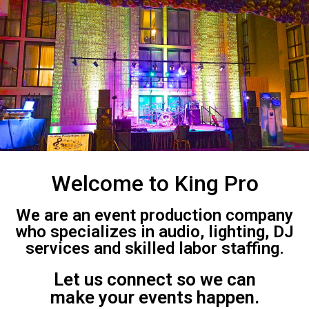
Welcome to King Pro
We are an event production company
who specializes in audio, lighting, DJ
services and skilled labor staffing.
Let us connect so we can
make your events happen.