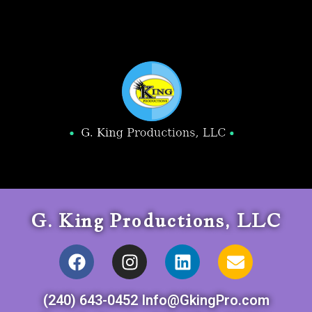
G. King Productions, LLC
(240) 643-0452 Info@GkingPro.com