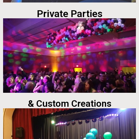
Private Parties
& Custom Creations