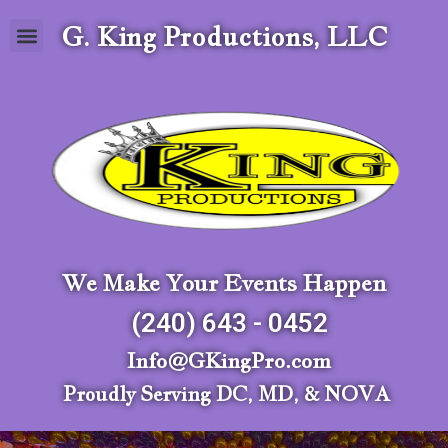
G. King Productions, LLC
We Make Your Events Happen
(240) 643 - 0452
Info@GKingPro.com
Proudly Serving DC, MD, & NOVA