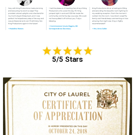
5/5 Stars