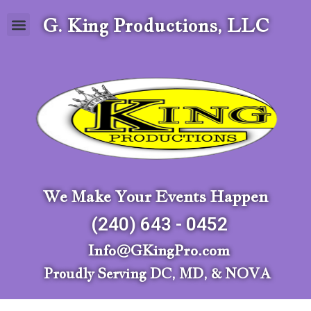
G. King Productions, LLC
We Make Your Events Happen
(240) 643 - 0452
Info@GKingPro.com
Proudly Serving DC, MD, & NOVA