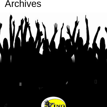
Archives