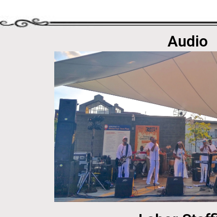
Audio