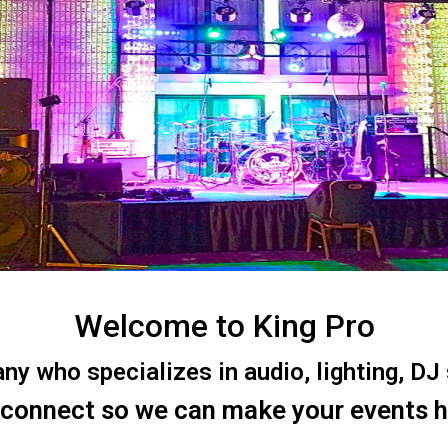
Welcome to King Pro
 who specializes in audio, lighting, DJ s
 connect so we can make your events 