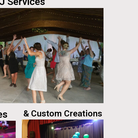
J Services
es
& Custom Creations