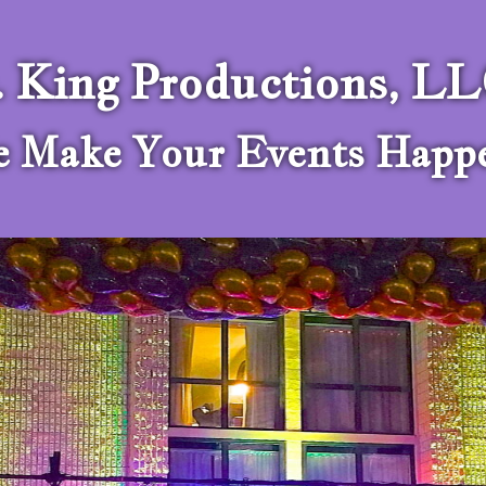
. King Productions, L
 Make Your Events Happ