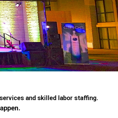
ervices and skilled labor staffing.
happen.