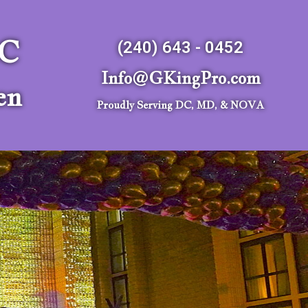
LC
(240) 643 - 0452
Info@GKingPro.com
en
Proudly Serving DC, MD, & NOVA