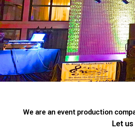
We are an event production company
Let us