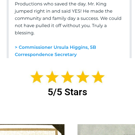
5/5 Stars