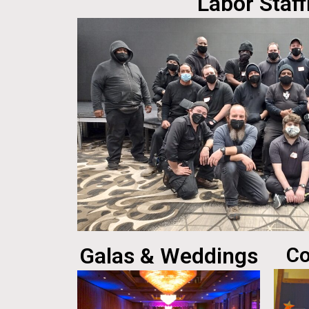
Labor Staff
Galas & Weddings
Co