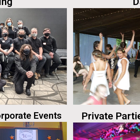
ing
D
rporate Events
Private Parti