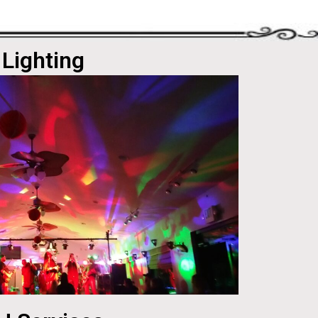
Lighting