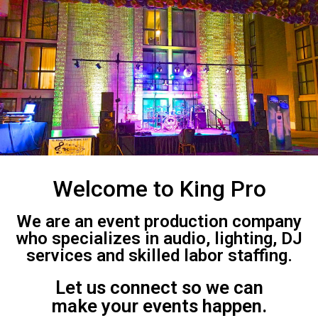
Welcome to King Pro
We are an event production company
who specializes in audio, lighting, DJ
services and skilled labor staffing.
Let us connect so we can
make your events happen.