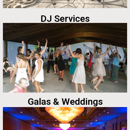
DJ Services
Galas & Weddings