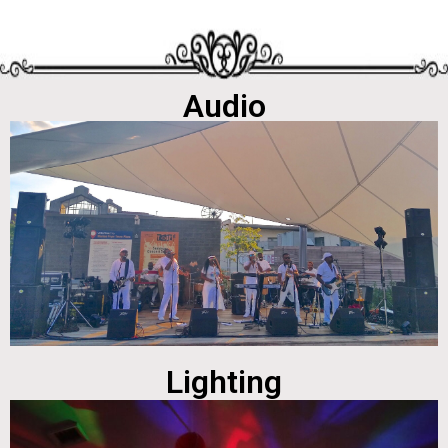
Audio
Lighting