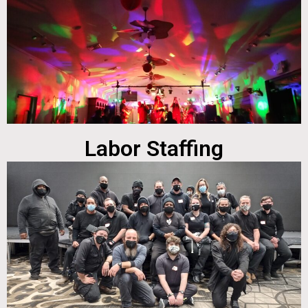
Labor Staffing