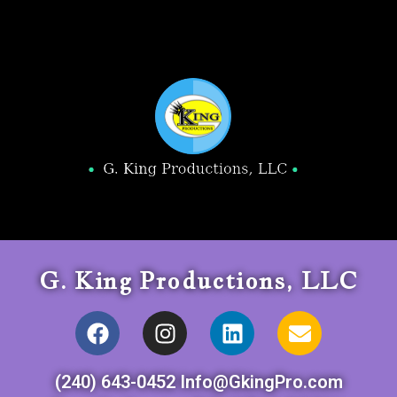
G. King Productions, LLC
(240) 643-0452 Info@GkingPro.com