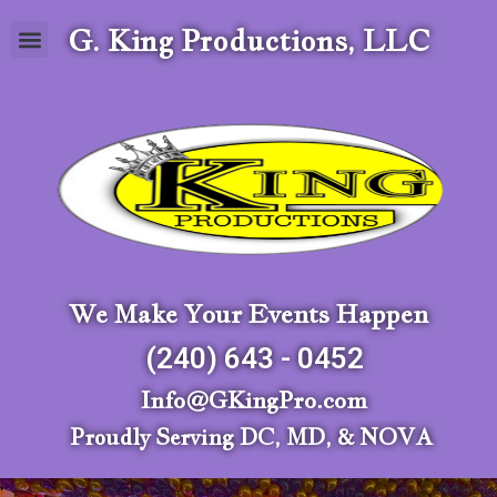
G. King Productions, LLC
We Make Your Events Happen
(240) 643 - 0452
Info@GKingPro.com
Proudly Serving DC, MD, & NOVA