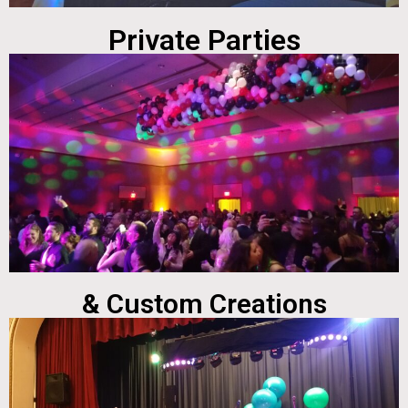
Private Parties
& Custom Creations