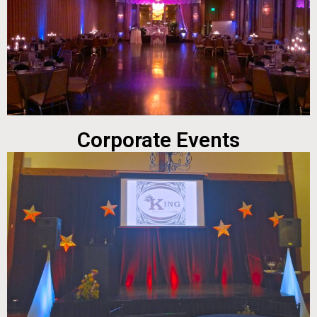
Corporate Events