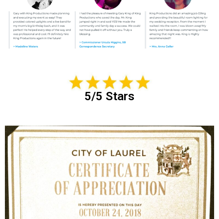
5/5 Stars