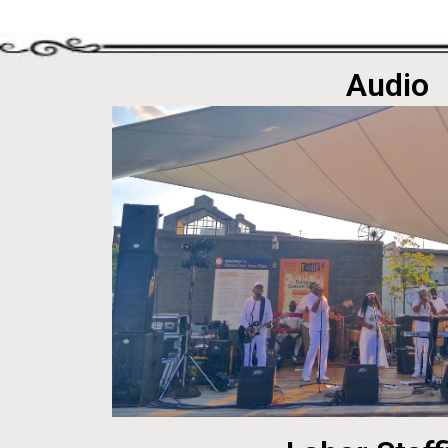
Audio