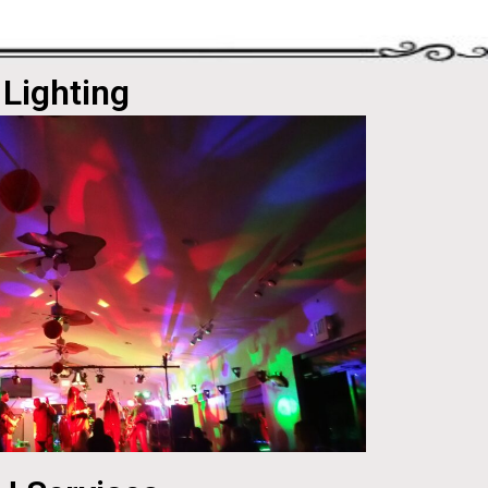
Lighting