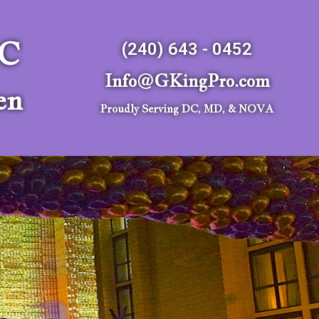
LC
(240) 643 - 0452
Info@GKingPro.com
en
Proudly Serving DC, MD, & NOVA