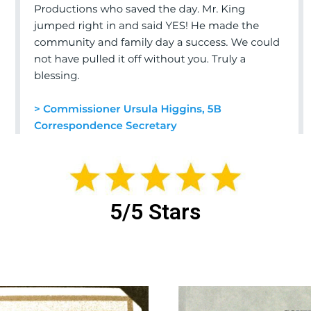
5/5 Stars