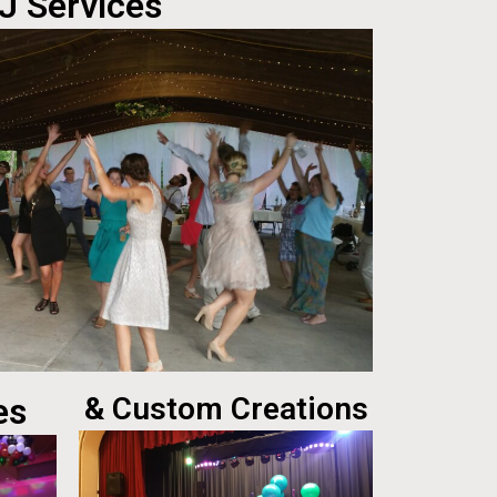
J Services
es
& Custom Creations