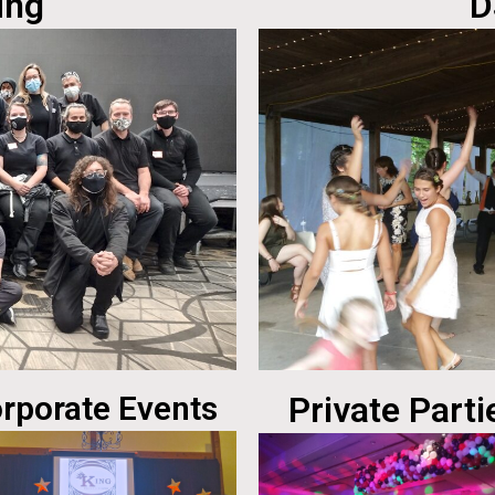
ing
D
rporate Events
Private Parti