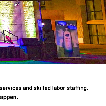
ervices and skilled labor staffing.
happen.