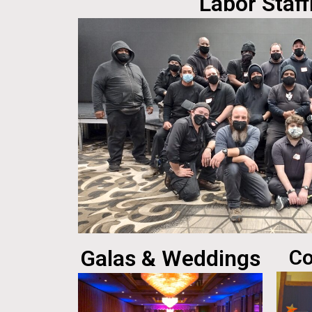
Labor Staff
Galas & Weddings
Co