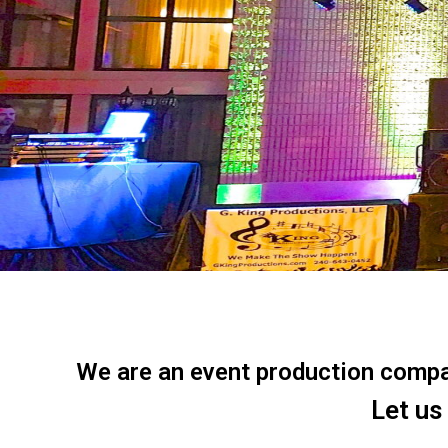
We are an event production company
Let us