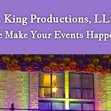
. King Productions, L
 Make Your Events Happ