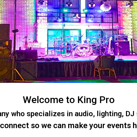
Welcome to King Pro
 who specializes in audio, lighting, DJ s
 connect so we can make your events 