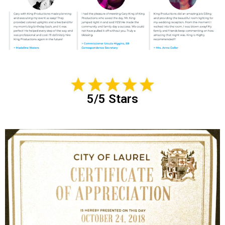
5/5 Stars