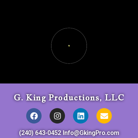
G. King Productions, LLC
(240) 643-0452 Info@GkingPro.com