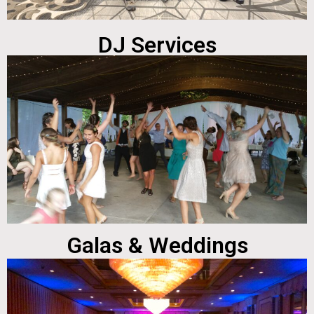
DJ Services
Galas & Weddings