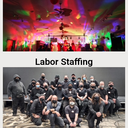
Labor Staffing