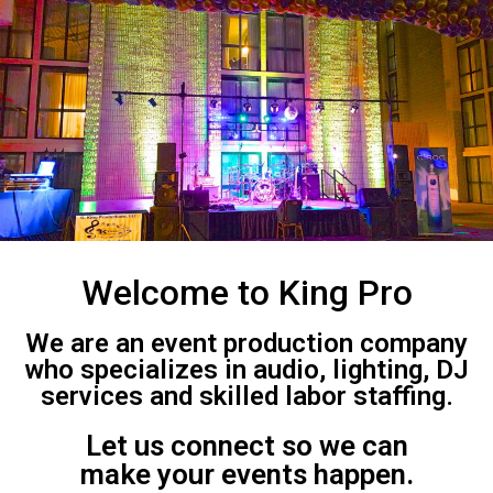
Welcome to King Pro
We are an event production company
who specializes in audio, lighting, DJ
services and skilled labor staffing.
Let us connect so we can
make your events happen.