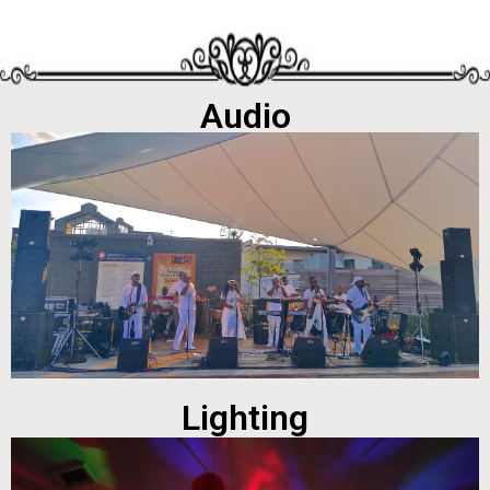
Audio
Lighting