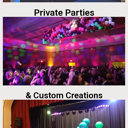
Private Parties
& Custom Creations