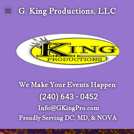
G. King Productions, LLC
We Make Your Events Happen
(240) 643 - 0452
Info@GKingPro.com
Proudly Serving DC, MD, & NOVA