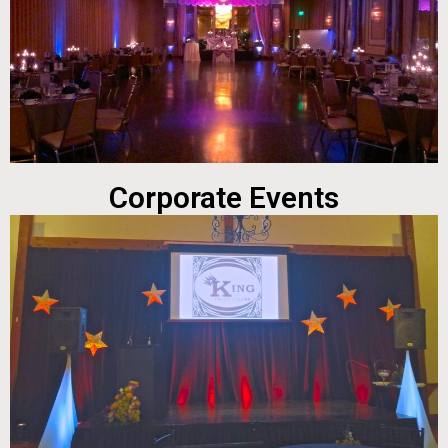
Corporate Events