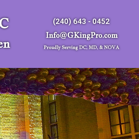
LC
(240) 643 - 0452
Info@GKingPro.com
en
Proudly Serving DC, MD, & NOVA