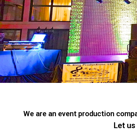
We are an event production company
Let us