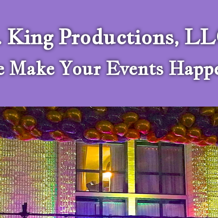
. King Productions, L
 Make Your Events Happ