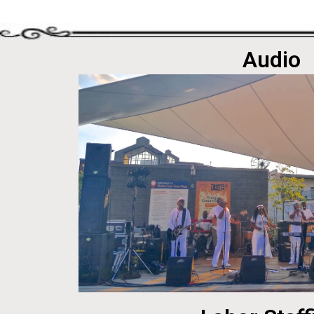
Audio