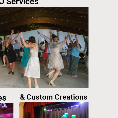
J Services
es
& Custom Creations