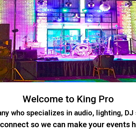
Welcome to King Pro
 who specializes in audio, lighting, DJ s
 connect so we can make your events 