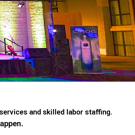
ervices and skilled labor staffing.
happen.