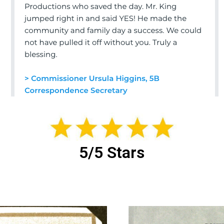
5/5 Stars