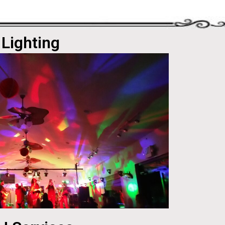
Lighting