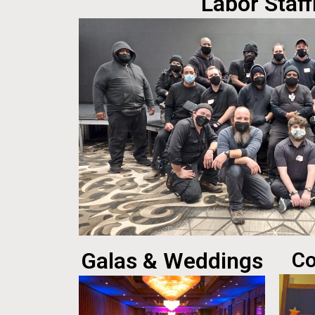
Labor Staff
Galas & Weddings
Co