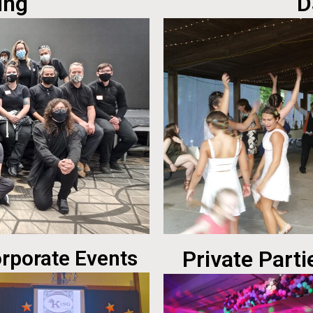
ing
D
rporate Events
Private Parti