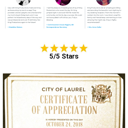
5/5 Stars