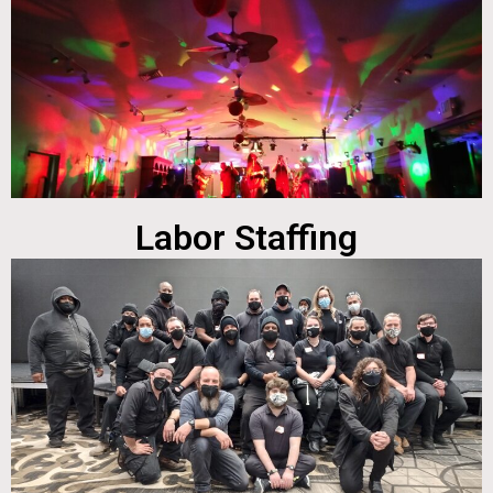
Labor Staffing