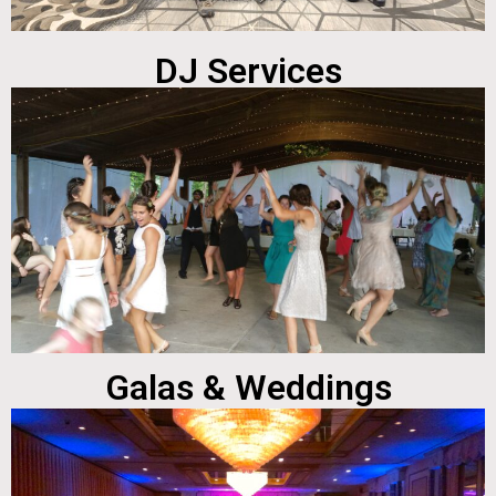
DJ Services
Galas & Weddings