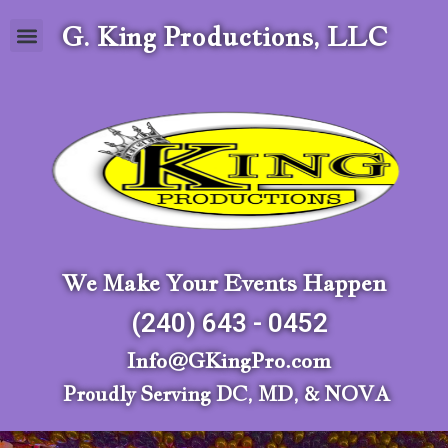
G. King Productions, LLC
We Make Your Events Happen
(240) 643 - 0452
Info@GKingPro.com
Proudly Serving DC, MD, & NOVA