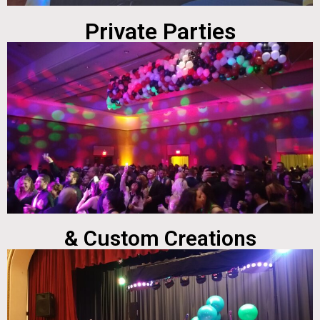
Private Parties
& Custom Creations