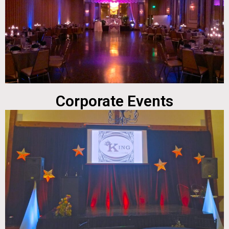
Corporate Events