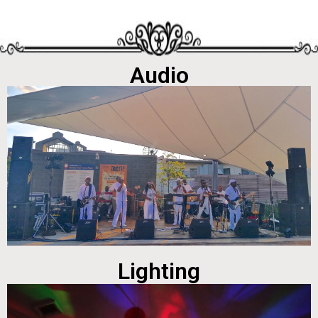
Audio
Lighting