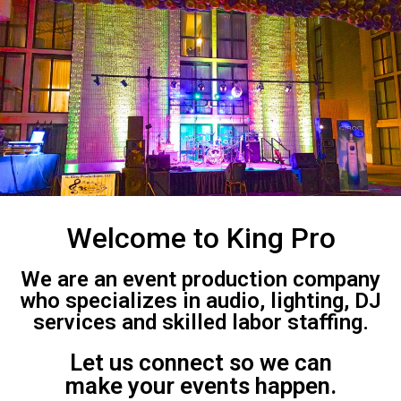
Welcome to King Pro
We are an event production company
who specializes in audio, lighting, DJ
services and skilled labor staffing.
Let us connect so we can
make your events happen.