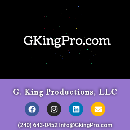
G. King Productions, LLC
(240) 643-0452 Info@GkingPro.com