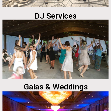
DJ Services
Galas & Weddings