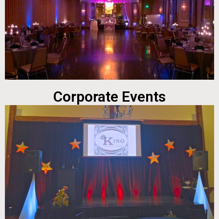
Corporate Events