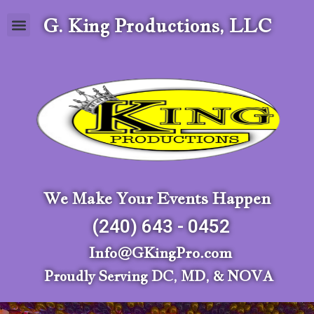
G. King Productions, LLC
We Make Your Events Happen
(240) 643 - 0452
Info@GKingPro.com
Proudly Serving DC, MD, & NOVA