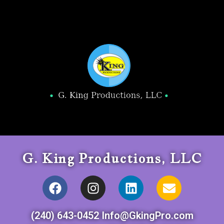
G. King Productions, LLC
(240) 643-0452 Info@GkingPro.com