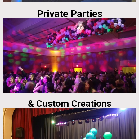
Private Parties
& Custom Creations