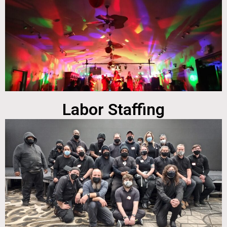
Labor Staffing