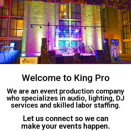
Welcome to King Pro
We are an event production company
who specializes in audio, lighting, DJ
services and skilled labor staffing.
Let us connect so we can
make your events happen.