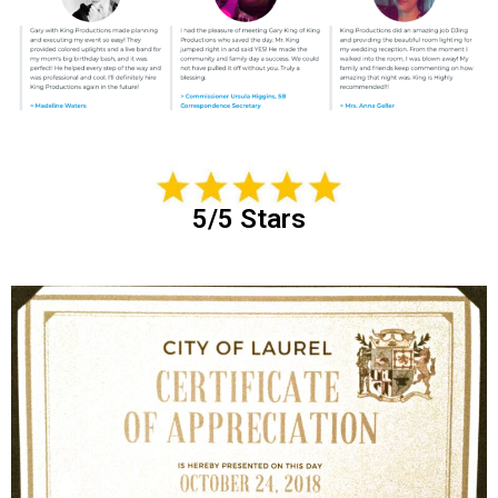
5/5 Stars