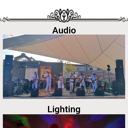
Audio
Lighting