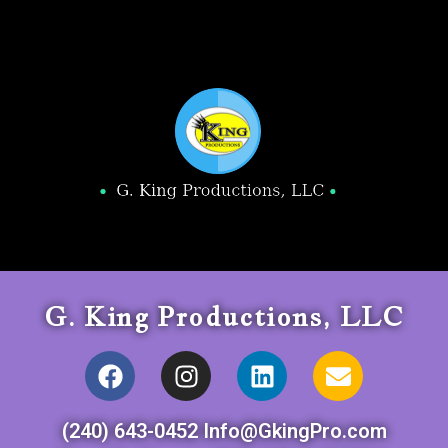
G. King Productions, LLC
(240) 643-0452 Info@GkingPro.com