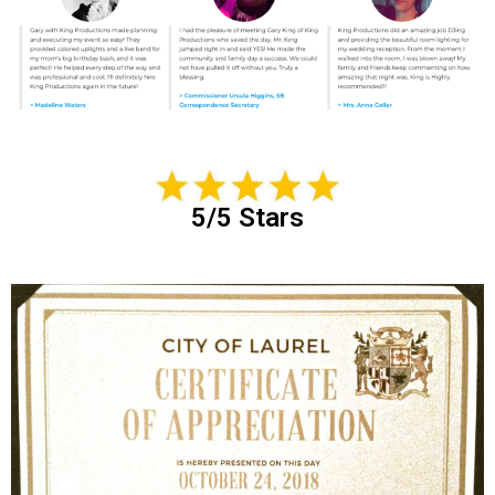
5/5 Stars