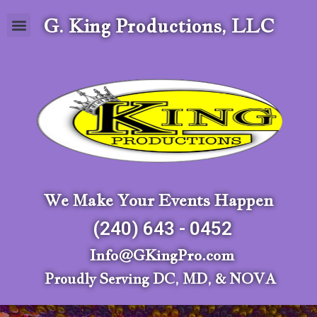
G. King Productions, LLC
We Make Your Events Happen
(240) 643 - 0452
Info@GKingPro.com
Proudly Serving DC, MD, & NOVA