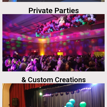
Private Parties
& Custom Creations