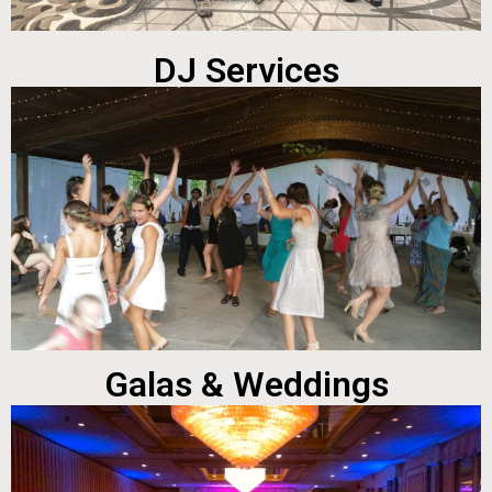
DJ Services
Galas & Weddings