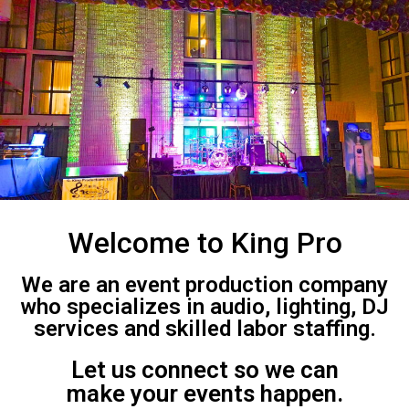
Welcome to King Pro
We are an event production company
who specializes in audio, lighting, DJ
services and skilled labor staffing.
Let us connect so we can
make your events happen.