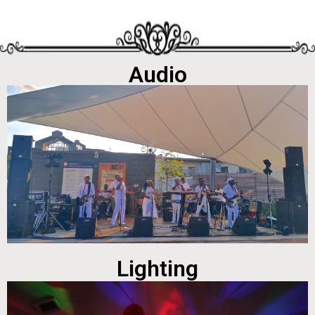
Audio
Lighting