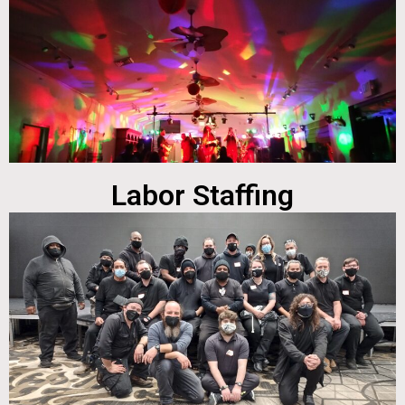
Labor Staffing