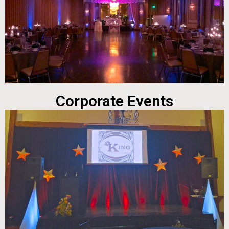
Corporate Events