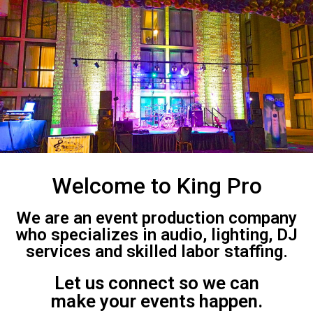
Welcome to King Pro
We are an event production company
who specializes in audio, lighting, DJ
services and skilled labor staffing.
Let us connect so we can
make your events happen.