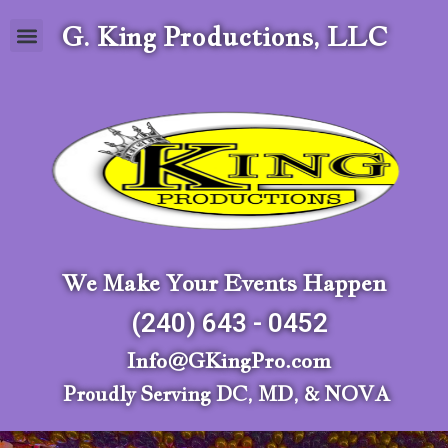
G. King Productions, LLC
We Make Your Events Happen
(240) 643 - 0452
Info@GKingPro.com
Proudly Serving DC, MD, & NOVA