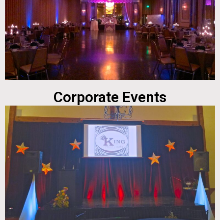
Corporate Events