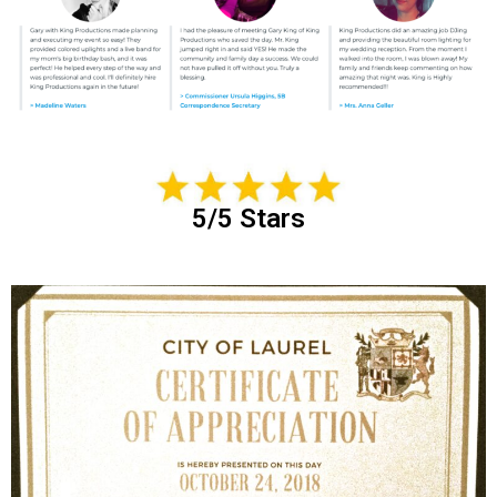
5/5 Stars