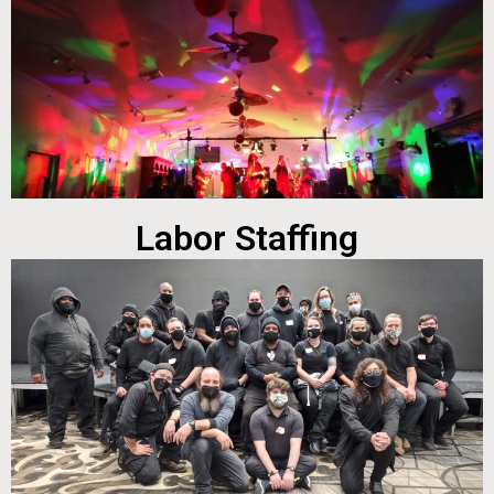
Labor Staffing