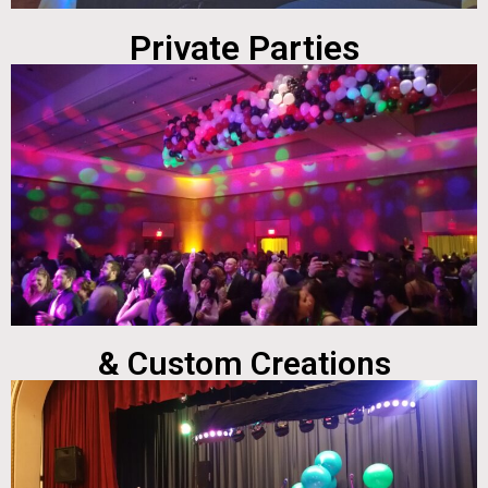
Private Parties
& Custom Creations