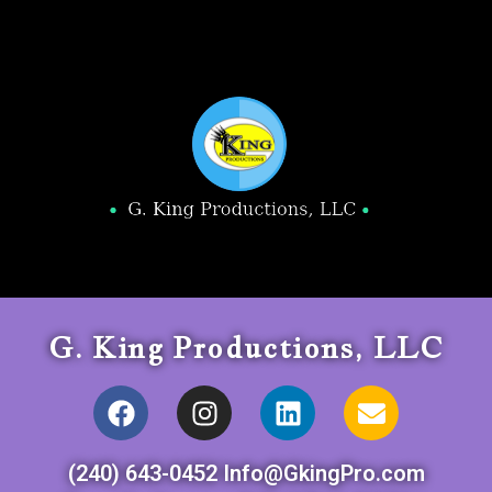
G. King Productions, LLC
(240) 643-0452 Info@GkingPro.com