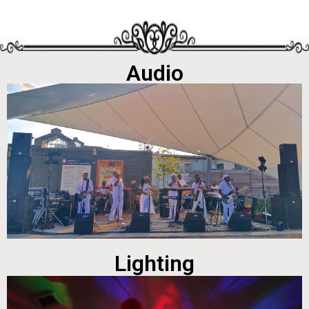
Audio
Lighting