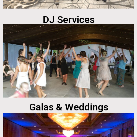
DJ Services
Galas & Weddings