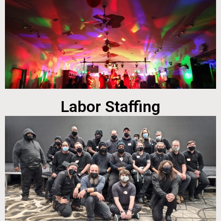
Labor Staffing