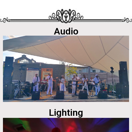
Audio
Lighting