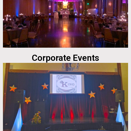
Corporate Events