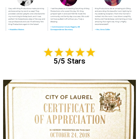
5/5 Stars