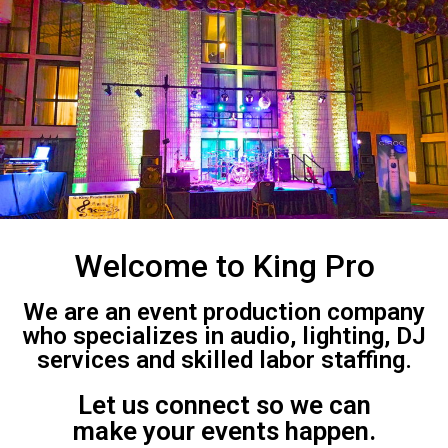
Welcome to King Pro
We are an event production company
who specializes in audio, lighting, DJ
services and skilled labor staffing.
Let us connect so we can
make your events happen.