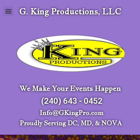
G. King Productions, LLC
We Make Your Events Happen
(240) 643 - 0452
Info@GKingPro.com
Proudly Serving DC, MD, & NOVA