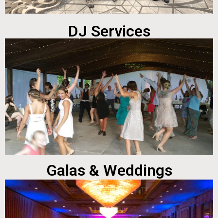
DJ Services
Galas & Weddings