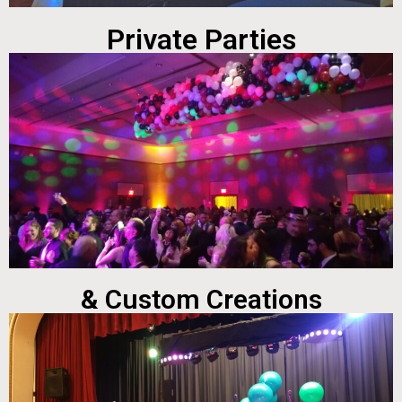
Private Parties
& Custom Creations