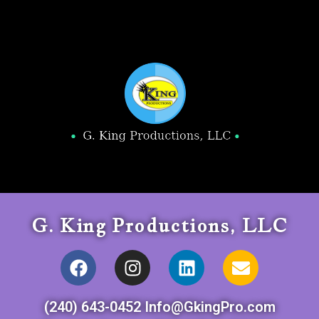
G. King Productions, LLC
(240) 643-0452 Info@GkingPro.com