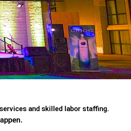
ervices and skilled labor staffing.
happen.