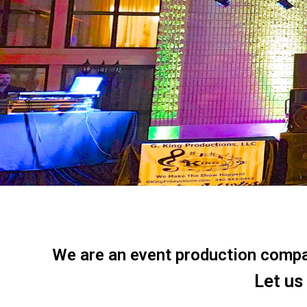
We are an event production company
Let us