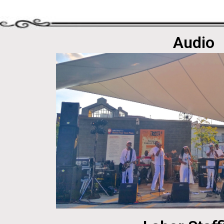
Audio