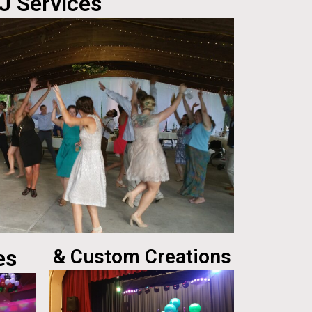
J Services
es
& Custom Creations