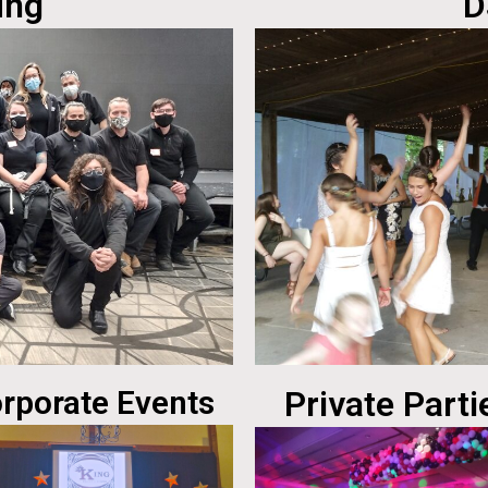
ing
D
rporate Events
Private Parti