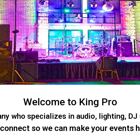
Welcome to King Pro
 who specializes in audio, lighting, DJ s
 connect so we can make your events 