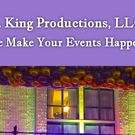
. King Productions, L
 Make Your Events Happ