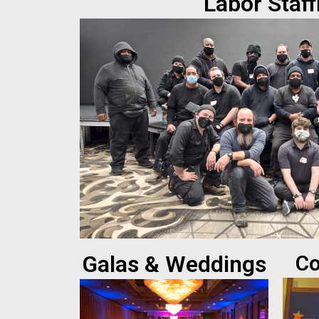
Labor Staff
Galas & Weddings
Co