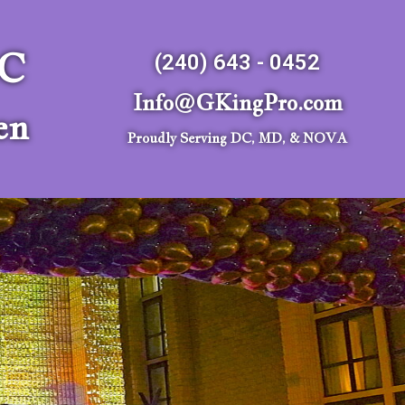
LC
(240) 643 - 0452
Info@GKingPro.com
en
Proudly Serving DC, MD, & NOVA