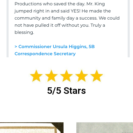
5/5 Stars