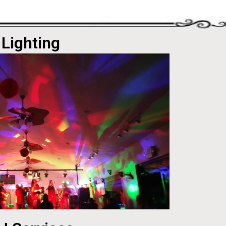
Lighting