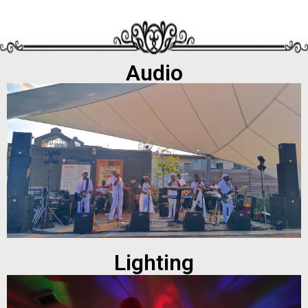
Audio
Lighting