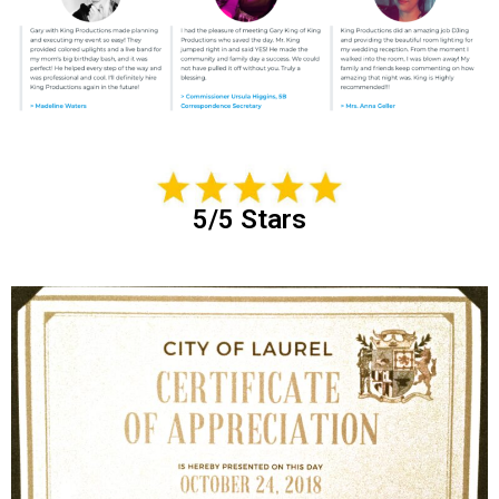
5/5 Stars