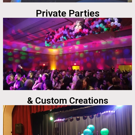
Private Parties
& Custom Creations