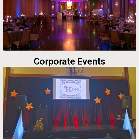
Corporate Events