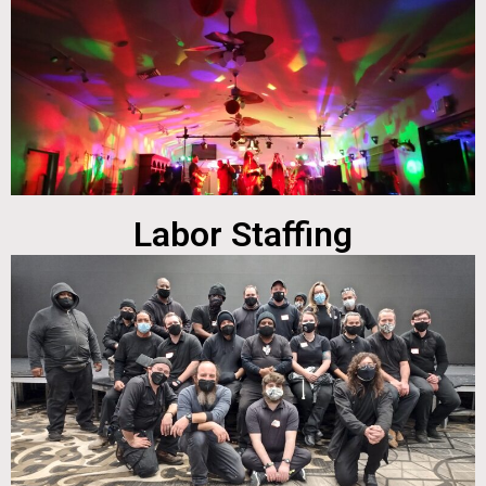
Labor Staffing