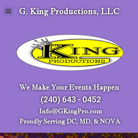
G. King Productions, LLC
We Make Your Events Happen
(240) 643 - 0452
Info@GKingPro.com
Proudly Serving DC, MD, & NOVA