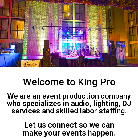
Welcome to King Pro
We are an event production company
who specializes in audio, lighting, DJ
services and skilled labor staffing.
Let us connect so we can
make your events happen.