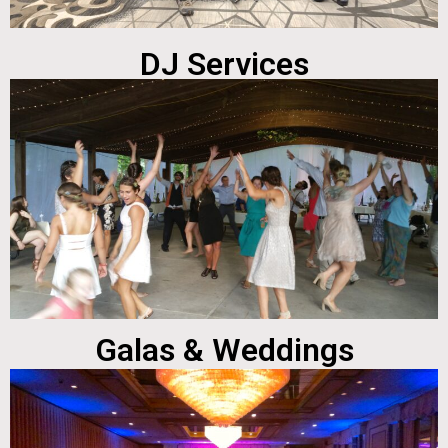
DJ Services
Galas & Weddings