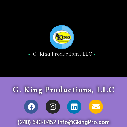
G. King Productions, LLC
(240) 643-0452 Info@GkingPro.com